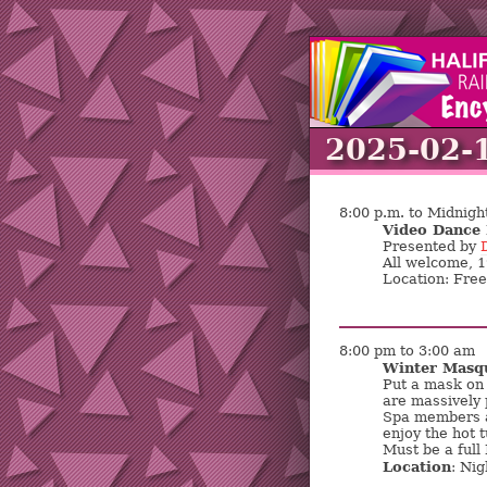
2025-02-
8:00 p.m. to Midnigh
Video Dance 
Presented by
All welcome, 
Location: Fre
8:00 pm to 3:00 am
Winter Masq
Put a mask on 
are massively 
Spa members a
enjoy the hot 
Must be a full
Location
: Nig