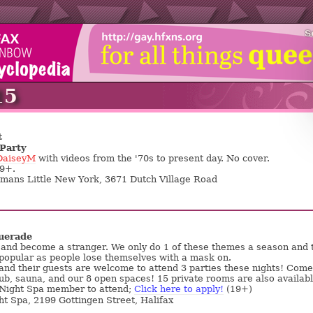
S
15
t
Party
DaiseyM
with videos from the '70s to present day. No cover.
19+.
emans Little New York, 3671 Dutch Village Road
uerade
and become a stranger. We only do 1 of these themes a season and 
popular as people lose themselves with a mask on.
nd their guests are welcome to attend 3 parties these nights! Come
tub, sauna, and our 8 open spaces! 15 private rooms are also availabl
 Night Spa member to attend;
Click here to apply!
(19+)
ht Spa, 2199 Gottingen Street, Halifax