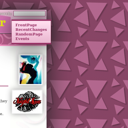
earch:
FrontPage
RecentChanges
RandomPage
Events
they
e.