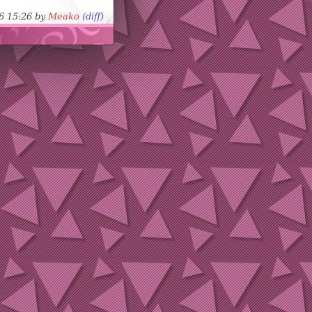
06 15:26 by
Meako
(diff)