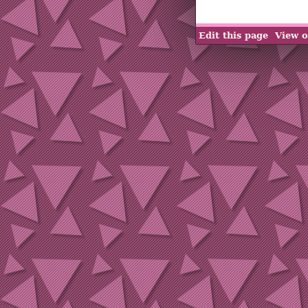
Edit this page
View o