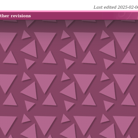
Last edited 2025-02-
ther revisions