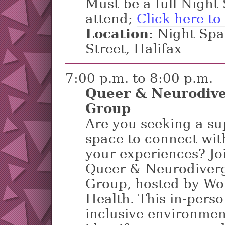
Must be a full Nigh
attend;
Click here to
Location
: Night Sp
Street, Halifax
7:00 p.m. to 8:00 p.m.
Queer & Neurodive
Group
Are you seeking a su
space to connect wit
your experiences? Jo
Queer & Neurodiverg
Group, hosted by Wo
Health. This in-perso
inclusive environmen