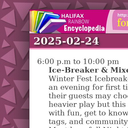
2025-02-24
6:00 p.m to 10:00 pm
Ice-Breaker & Mix
Winter Fest Icebreak
an evening for first
their guests may cho
heavier play but this 
with fun, get to kno
tags, and community