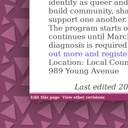
identify as queer an
build community, sha
support one another.
The program starts 
continues until Marc
diagnosis is required
out more and registe
Location: Local Coun
989 Young Avenue
Last edited 2
Edit this page
View other revisions