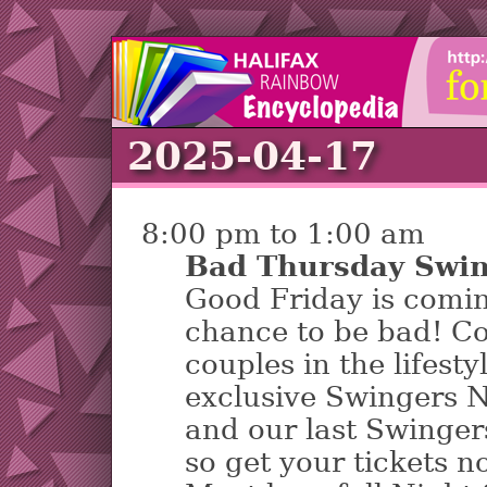
2025-04-17
8:00 pm to 1:00 am
Bad Thursday Swin
Good Friday is comin
chance to be bad! Co
couples in the lifest
exclusive Swingers N
and our last Swingers
so get your tickets n