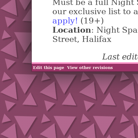
Must be a full Nigh
our exclusive list to 
apply!
(19+)
Location
: Night Sp
Street, Halifax
Last edi
Edit this page
View other revisions