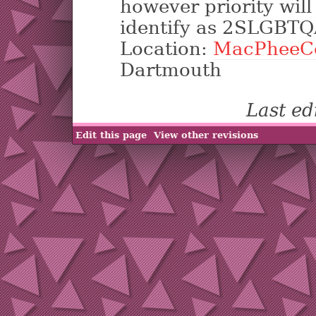
however priority wil
identify as 2SLGBTQ
Location:
MacPheeC
Dartmouth
Last e
Edit this page
View other revisions