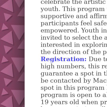
celebrate the artistic
youth. This program w
supportive and affi
participants feel saf
empowered. Youth in 
invited to select the
interested in explori
the direction of the 
Registration:
Due to
high numbers, this re
guarantee a spot in t
be contacted by Mac
spot in this program 
program is open to al
19 years old when pr