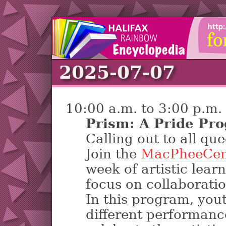
2025-07-07
10:00 a.m. to 3:00 p.m.
Prism: A Pride Pr
Calling out to all que
Join the
MacPheeCen
week of artistic lear
focus on collaboration
In this program, yout
different performance