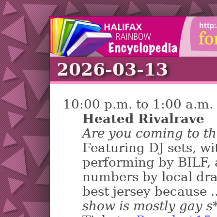
2026-03-13
10:00 p.m. to 1:00 a.m.
Heated Rivalrave
Are you coming to th
Featuring DJ sets, w
performing by BILF, 
numbers by local dra
best jersey because .
show is mostly gay s