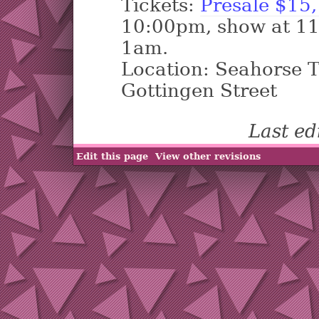
Tickets:
Presale $15,
10:00pm, show at 11
1am.
Location: Seahorse 
Gottingen Street
Last e
Edit this page
View other revisions