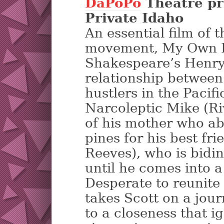
DaPoPo
Theatre pr
Private Idaho
An essential film of
movement, My Own Pr
Shakespeare’s Henry
relationship between
hustlers in the Pacif
Narcoleptic Mike (R
of his mother who a
pines for his best fr
Reeves), who is bidin
until he comes into a
Desperate to reunite
takes Scott on a jour
to a closeness that i