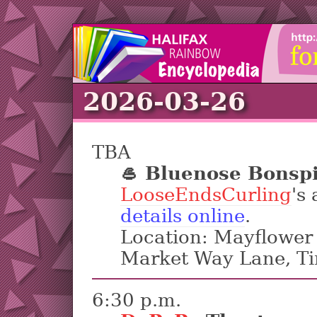
2026-03-26
TBA
🥌 Bluenose Bonsp
LooseEndsCurling
's
details online
.
Location: Mayflower 
Market Way Lane, T
6:30 p.m.