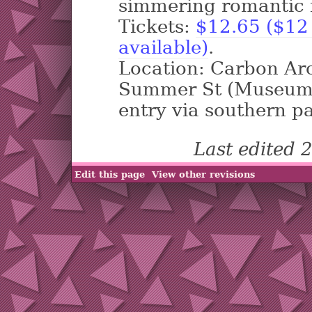
simmering romantic f
Tickets:
$12.65 ($12 
available)
.
Location: Carbon Ar
Summer St (Museum o
entry via southern pa
Last edited
Edit this page
View other revisions