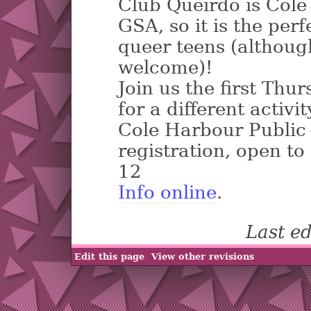
Club Queirdo is Cole
GSA, so it is the per
queer teens (although
welcome)!
Join us the first Thu
for a different activit
Cole Harbour Public 
registration, open to
12
Info online
.
Last e
Edit this page
View other revisions