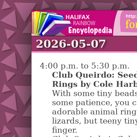
2026-05-07
4:00 p.m. to 5:30 p.m.
Club Queirdo: See
Rings by Cole Harb
With some tiny beads
some patience, you 
adorable animal ring
lizards, but teeny ti
finger.