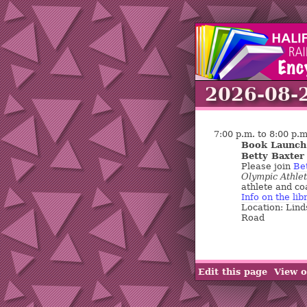
2026-08-
7:00 p.m. to 8:00 p.m
Book Launch:
Betty Baxter
Please join
Be
Olympic Athlet
athlete and coa
Info on the lib
Location: Lind
Road
Edit this page
View o