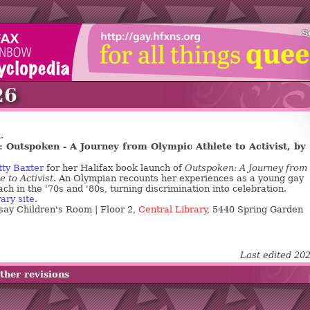
S
26
.
 Outspoken - A Journey from Olympic Athlete to Activist, by
tty Baxter
for her Halifax book launch of
Outspoken: A Journey from
e to Activist
. An Olympian recounts her experiences as a young gay
ch in the '70s and '80s, turning discrimination into celebration.
rary site
.
say Children's Room | Floor 2,
Central Library
, 5440 Spring Garden
Last edited 20
ther revisions