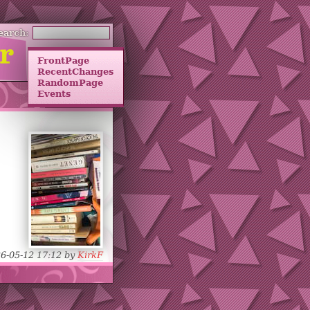
earch:
FrontPage
RecentChanges
RandomPage
Events
26-05-12 17:12 by
KirkF