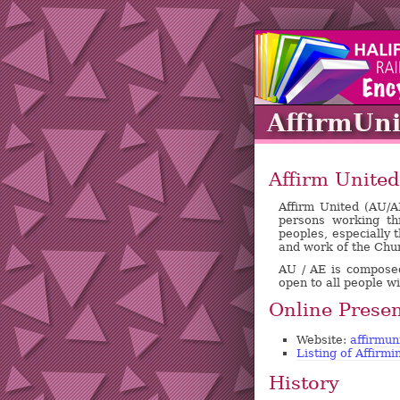
AffirmUni
Affirm United
Affirm United (AU/A
persons working th
peoples, especially t
and work of the Chu
AU / AE is composed 
open to all people w
Online Prese
Website:
affirmun
Listing of Affirm
History