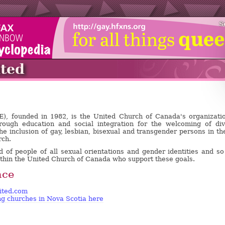
S
ted
E), founded in 1982, is the United Church of Canada's organizati
rough education and social integration for the welcoming of di
he inclusion of gay, lesbian, bisexual and transgender persons in the
rch.
of people of all sexual orientations and gender identities and so 
ithin the United Church of Canada who support these goals.
nce
ited.com
ing churches in Nova Scotia here