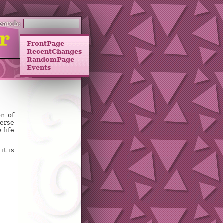
earch:
FrontPage
RecentChanges
RandomPage
Events
on of
verse
 life
it is