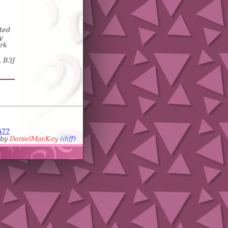
ted
y
ork
, B3J
577
 by
DanielMacKay
(diff)