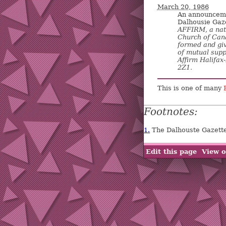
March 20, 1986
An announcemen
Dalhousie Gaz
AFFIRM, a nat
Church of Cana
formed and giv
of mutual supp
Affirm Halifax
2Z1.
This is one of many
Footnotes:
1.
The Dalhouste Gazette
Edit this page
View o