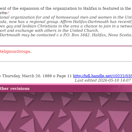
t of the expansion of the organization to Halifax is featured in the
ette:
1
ional organization for and of homosexual men and women in the Uni
da, now has a regional group. Affirm Halifax-Dartmouth has recentl
es gay and lesbian Christians in the area a chance to join in a netw
ort and exchange with others in the United Church.
-Dartmouth may be contacted c o P.O. Box 1642. Halifax, Nova Scotia
ReligiousGroups
.
 Thursday, March 20. 1986 o Page 11
http://hdl.handle.net/10222/53
Last edited 2026-05-10 14:07
ther revisions