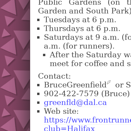
Public Gardens (on t
Garden and South Park)
Tuesdays at 6 p.m.
Thursdays at 6 p.m.
Saturdays at 9 a.m. (f
a.m. (for runners).
After the Saturday w
meet for coffee and 
Contact:
BruceGreenfield
?
or S
902-422-7579 (Bruce)
greenfld@dal.ca
Web site:
https://www.frontrunn
club=Halifax