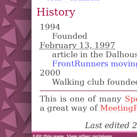
History
1994
Founded
February 13, 1997
article in the Dalhou
FrontRunners moving
2000
Walking club founde
This is one of many
Sp
a great way of
Meeting
Last edited
Edit this page
View other revisions