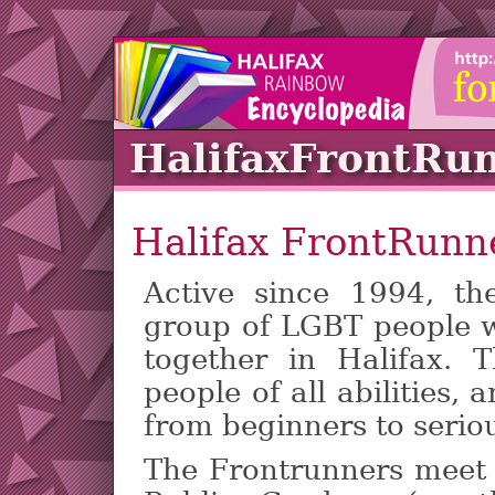
HalifaxFrontRu
Halifax FrontRunn
Active since 1994, th
group of LGBT people w
together in Halifax. 
people of all abilities
from beginners to seriou
The Frontrunners meet 