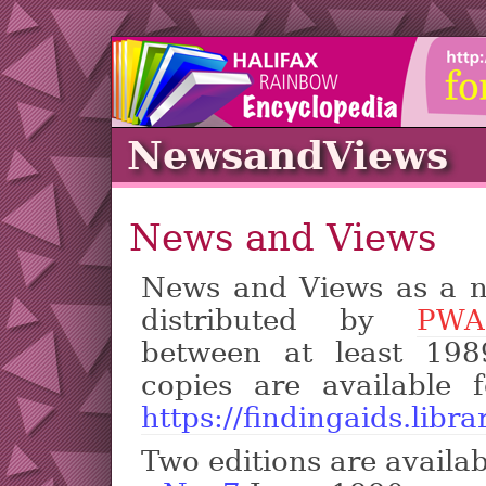
NewsandViews
News and Views
News and Views as a n
distributed by
PWAC
between at least 198
copies are available 
https://findingaids.libra
Two editions are availab