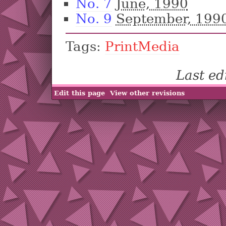
No. 7
June, 1990
No. 9
September, 199
Tags:
PrintMedia
Last e
Edit this page
View other revisions