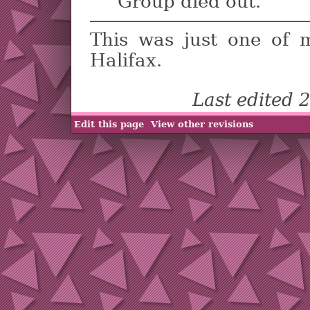
Group died out.
This was just one of
Halifax.
Last edited
Edit this page
View other revisions