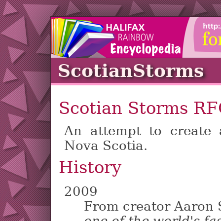
ScotianStorms
Scotian Storms R
An attempt to create
Nova Scotia.
History
2009
From creator Aaron 
one of the world's fa