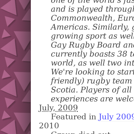
and is played throug
Commonwealth, Euro
Americas. Similarly, 
growing sport as well
Gay Rugby Board and
currently boasts 38 
world, as well two in
We're looking to star
friendly) rugby team
Scotia. Players of all
experiences are welc
July, 2009
Featured in
July 200
2010