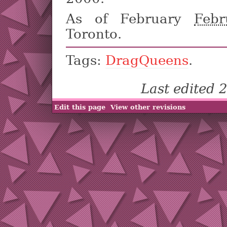
As of February
Febr
Toronto.
Tags:
DragQueens
.
Last edited
Edit this page
View other revisions