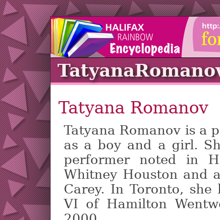
TatyanaRomano
Tatyana Romanov
Tatyana Romanov is a pe
as a boy and a girl. S
performer noted in Ha
Whitney Houston and a
Carey. In Toronto, sh
VI of Hamilton Wentwo
2000.