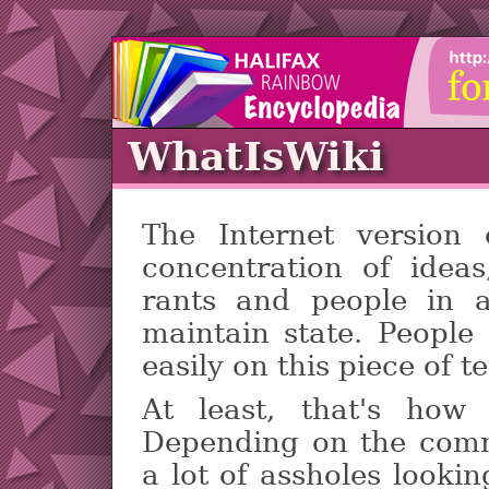
WhatIsWiki
The Internet version
concentration of ideas,
rants and people in a
maintain state. People
easily on this piece of t
At least, that's how
Depending on the comm
a lot of assholes lookin