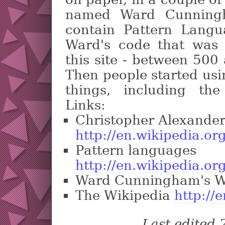
named Ward Cunningh
contain Pattern Langu
Ward's code that was 
this site - between 500 
Then people started usin
things, including th
Links:
Christopher Alexande
http://en.wikipedia.or
Pattern languages
http://en.wikipedia.o
Ward Cunningham's W
The Wikipedia
http://
Last edited