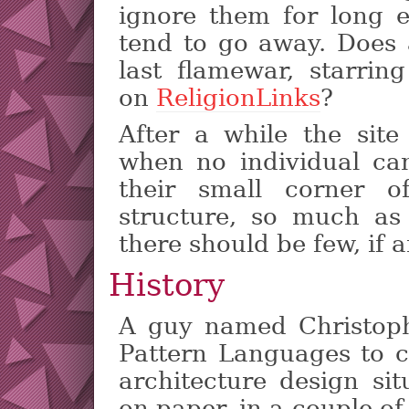
ignore them for long 
tend to go away. Does
last flamewar, starr
on
ReligionLinks
?
After a while the sit
when no individual c
their small corner of
structure, so much as 
there should be few, if an
History
A guy named Christoph
Pattern Languages to c
architecture design si
on paper, in a couple o