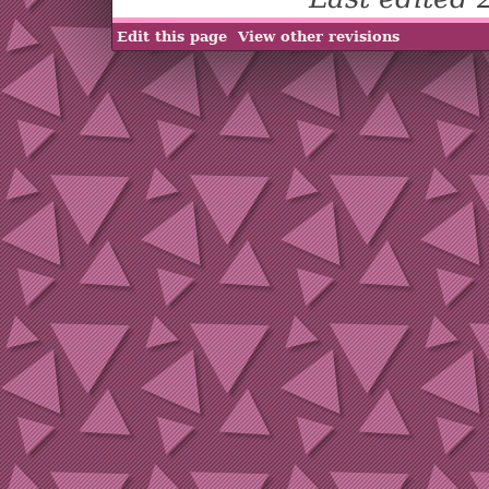
Edit this page
View other revisions