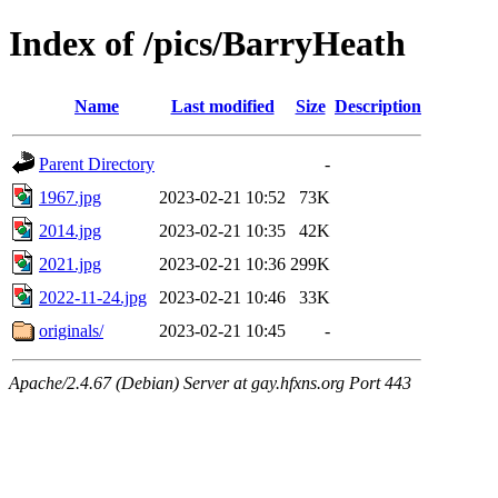
Index of /pics/BarryHeath
Name
Last modified
Size
Description
Parent Directory
-
1967.jpg
2023-02-21 10:52
73K
2014.jpg
2023-02-21 10:35
42K
2021.jpg
2023-02-21 10:36
299K
2022-11-24.jpg
2023-02-21 10:46
33K
originals/
2023-02-21 10:45
-
Apache/2.4.67 (Debian) Server at gay.hfxns.org Port 443