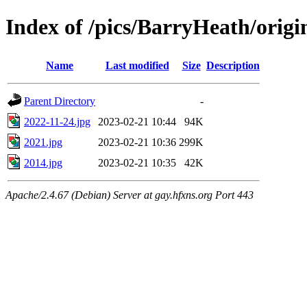
Index of /pics/BarryHeath/origi
Name
Last modified
Size
Description
Parent Directory
-
2022-11-24.jpg
2023-02-21 10:44
94K
2021.jpg
2023-02-21 10:36
299K
2014.jpg
2023-02-21 10:35
42K
Apache/2.4.67 (Debian) Server at gay.hfxns.org Port 443