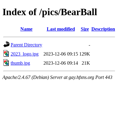
Index of /pics/BearBall
Name
Last modified
Size
Description
Parent Directory
-
2023_logo.jpg
2023-12-06 09:15
129K
thumb.jpg
2023-12-06 09:14
21K
Apache/2.4.67 (Debian) Server at gay.hfxns.org Port 443