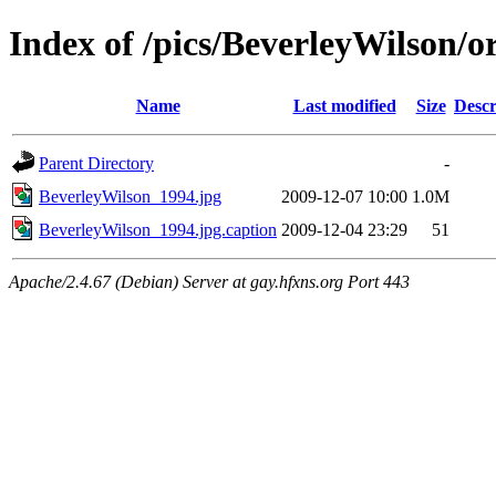
Index of /pics/BeverleyWilson/or
Name
Last modified
Size
Descr
Parent Directory
-
BeverleyWilson_1994.jpg
2009-12-07 10:00
1.0M
BeverleyWilson_1994.jpg.caption
2009-12-04 23:29
51
Apache/2.4.67 (Debian) Server at gay.hfxns.org Port 443