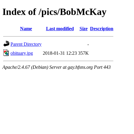
Index of /pics/BobMcKay
Name
Last modified
Size
Description
Parent Directory
-
obituary.jpg
2018-01-31 12:23
357K
Apache/2.4.67 (Debian) Server at gay.hfxns.org Port 443