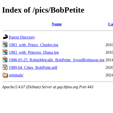
Index of /pics/BobPetite
Name
La
Parent Directory
1983_with_Prince_Charles.jpg
2010
1983_with_Princess_Diana.jpg
2010
1988-05-25_RobinMetcalfe_BobPetite_SvendRobinson.jpg
2014
1989-04_Cities_BobPetite.pdf
2020
originals/
2024
Apache/2.4.67 (Debian) Server at gay.hfxns.org Port 443