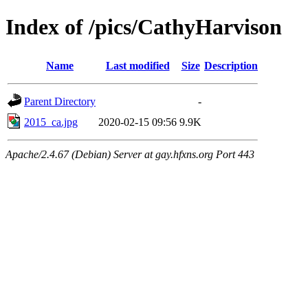
Index of /pics/CathyHarvison
Name
Last modified
Size
Description
Parent Directory
-
2015_ca.jpg
2020-02-15 09:56
9.9K
Apache/2.4.67 (Debian) Server at gay.hfxns.org Port 443