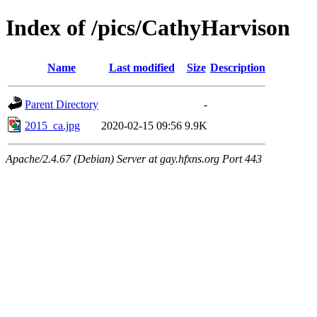
Index of /pics/CathyHarvison
Name
Last modified
Size
Description
Parent Directory
-
2015_ca.jpg
2020-02-15 09:56
9.9K
Apache/2.4.67 (Debian) Server at gay.hfxns.org Port 443