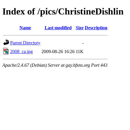
Index of /pics/ChristineDishlin
Name
Last modified
Size
Description
Parent Directory
-
2008_ca.jpg
2009-08-26 16:26
11K
Apache/2.4.67 (Debian) Server at gay.hfxns.org Port 443