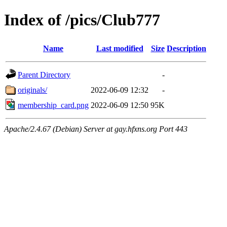
Index of /pics/Club777
Name
Last modified
Size
Description
Parent Directory
-
originals/
2022-06-09 12:32
-
membership_card.png
2022-06-09 12:50
95K
Apache/2.4.67 (Debian) Server at gay.hfxns.org Port 443