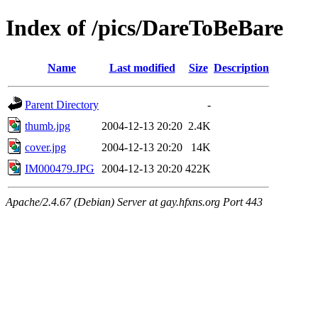
Index of /pics/DareToBeBare
Name
Last modified
Size
Description
Parent Directory
-
thumb.jpg
2004-12-13 20:20
2.4K
cover.jpg
2004-12-13 20:20
14K
IM000479.JPG
2004-12-13 20:20
422K
Apache/2.4.67 (Debian) Server at gay.hfxns.org Port 443