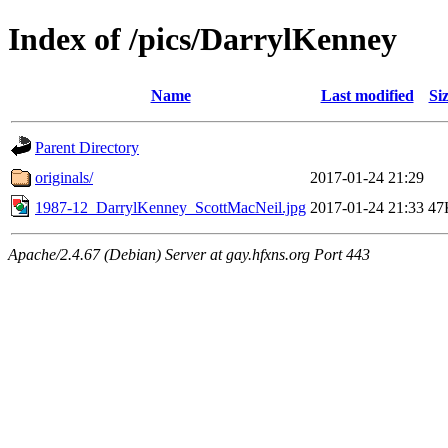
Index of /pics/DarrylKenney
Name
Last modified
Si
Parent Directory
originals/
2017-01-24 21:29
1987-12_DarrylKenney_ScottMacNeil.jpg
2017-01-24 21:33
47
Apache/2.4.67 (Debian) Server at gay.hfxns.org Port 443