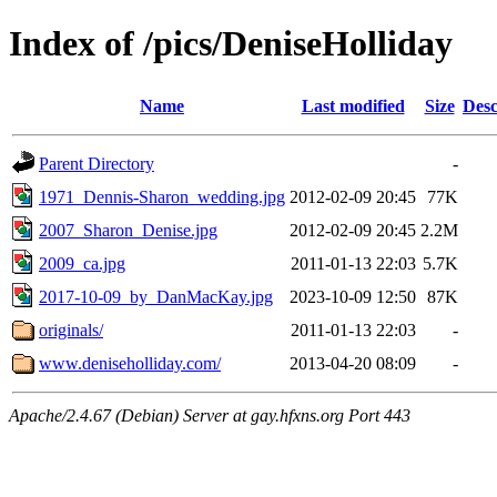
Index of /pics/DeniseHolliday
Name
Last modified
Size
Desc
Parent Directory
-
1971_Dennis-Sharon_wedding.jpg
2012-02-09 20:45
77K
2007_Sharon_Denise.jpg
2012-02-09 20:45
2.2M
2009_ca.jpg
2011-01-13 22:03
5.7K
2017-10-09_by_DanMacKay.jpg
2023-10-09 12:50
87K
originals/
2011-01-13 22:03
-
www.deniseholliday.com/
2013-04-20 08:09
-
Apache/2.4.67 (Debian) Server at gay.hfxns.org Port 443