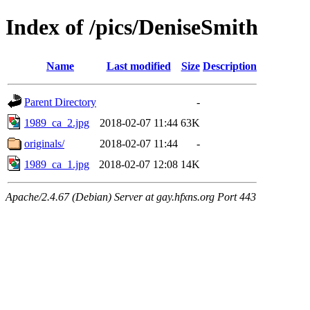
Index of /pics/DeniseSmith
Name
Last modified
Size
Description
Parent Directory
-
1989_ca_2.jpg
2018-02-07 11:44
63K
originals/
2018-02-07 11:44
-
1989_ca_1.jpg
2018-02-07 12:08
14K
Apache/2.4.67 (Debian) Server at gay.hfxns.org Port 443