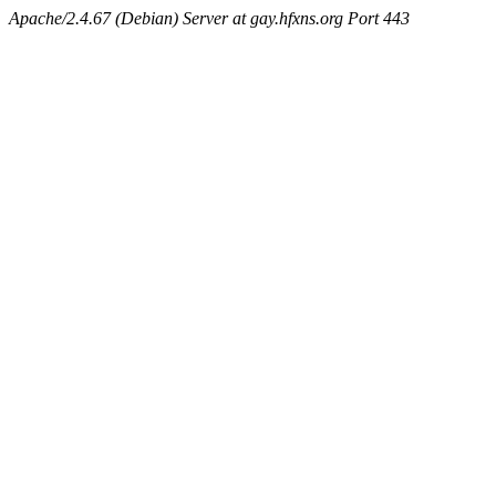
Apache/2.4.67 (Debian) Server at gay.hfxns.org Port 443