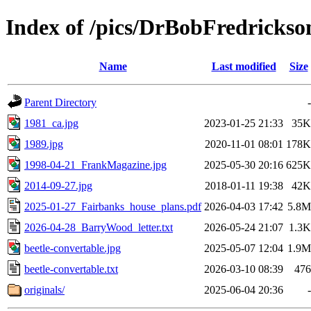
Index of /pics/DrBobFredrickso
Name
Last modified
Size
Parent Directory
-
1981_ca.jpg
2023-01-25 21:33
35K
1989.jpg
2020-11-01 08:01
178K
1998-04-21_FrankMagazine.jpg
2025-05-30 20:16
625K
2014-09-27.jpg
2018-01-11 19:38
42K
2025-01-27_Fairbanks_house_plans.pdf
2026-04-03 17:42
5.8M
2026-04-28_BarryWood_letter.txt
2026-05-24 21:07
1.3K
beetle-convertable.jpg
2025-05-07 12:04
1.9M
beetle-convertable.txt
2026-03-10 08:39
476
originals/
2025-06-04 20:36
-