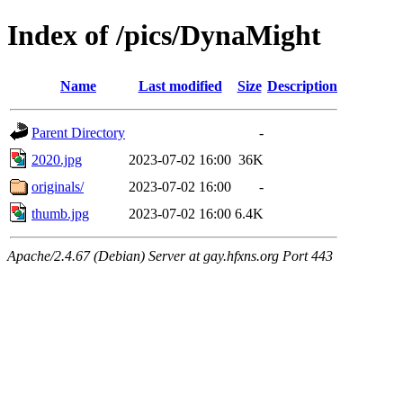
Index of /pics/DynaMight
Name
Last modified
Size
Description
Parent Directory
-
2020.jpg
2023-07-02 16:00
36K
originals/
2023-07-02 16:00
-
thumb.jpg
2023-07-02 16:00
6.4K
Apache/2.4.67 (Debian) Server at gay.hfxns.org Port 443