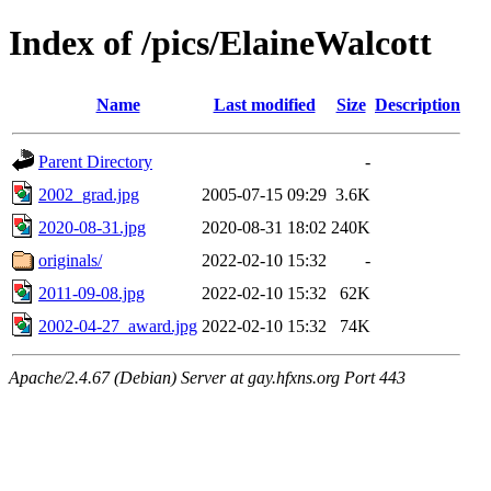
Index of /pics/ElaineWalcott
Name
Last modified
Size
Description
Parent Directory
-
2002_grad.jpg
2005-07-15 09:29
3.6K
2020-08-31.jpg
2020-08-31 18:02
240K
originals/
2022-02-10 15:32
-
2011-09-08.jpg
2022-02-10 15:32
62K
2002-04-27_award.jpg
2022-02-10 15:32
74K
Apache/2.4.67 (Debian) Server at gay.hfxns.org Port 443