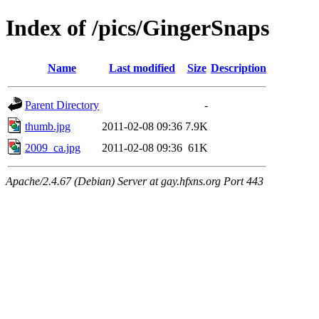
Index of /pics/GingerSnaps
Name
Last modified
Size
Description
Parent Directory
-
thumb.jpg
2011-02-08 09:36
7.9K
2009_ca.jpg
2011-02-08 09:36
61K
Apache/2.4.67 (Debian) Server at gay.hfxns.org Port 443