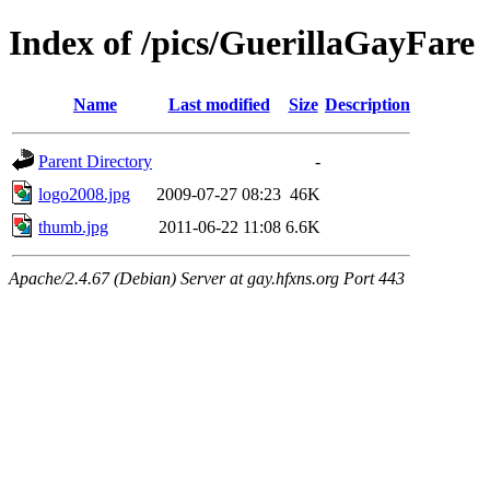
Index of /pics/GuerillaGayFare
Name
Last modified
Size
Description
Parent Directory
-
logo2008.jpg
2009-07-27 08:23
46K
thumb.jpg
2011-06-22 11:08
6.6K
Apache/2.4.67 (Debian) Server at gay.hfxns.org Port 443