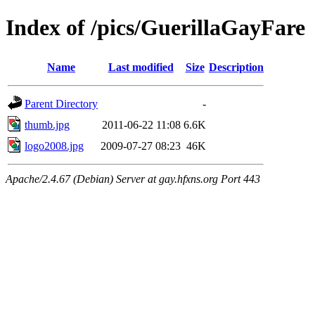
Index of /pics/GuerillaGayFare
Name
Last modified
Size
Description
Parent Directory
-
thumb.jpg
2011-06-22 11:08
6.6K
logo2008.jpg
2009-07-27 08:23
46K
Apache/2.4.67 (Debian) Server at gay.hfxns.org Port 443