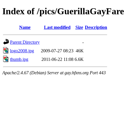
Index of /pics/GuerillaGayFare
Name
Last modified
Size
Description
Parent Directory
-
logo2008.jpg
2009-07-27 08:23
46K
thumb.jpg
2011-06-22 11:08
6.6K
Apache/2.4.67 (Debian) Server at gay.hfxns.org Port 443