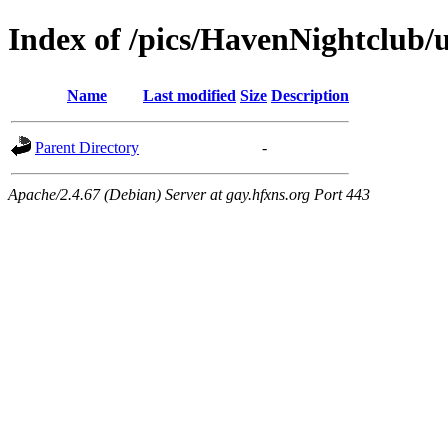
Index of /pics/HavenNightclub/u
Name
Last modified
Size
Description
Parent Directory
-
Apache/2.4.67 (Debian) Server at gay.hfxns.org Port 443