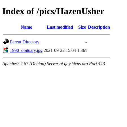
Index of /pics/HazenUsher
Name
Last modified
Size
Description
Parent Directory
-
1990_obituary.jpg
2021-09-22 15:04
1.3M
Apache/2.4.67 (Debian) Server at gay.hfxns.org Port 443