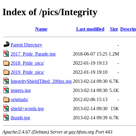
Index of /pics/Integrity
Name
Last modified
Size
Descrip
Parent Directory
-
2017_Pride_Parade.jpg
2018-06-07 15:25
1.2M
2018_Pride_pics/
2022-01-19 19:13
-
2019_Pride_pics/
2022-01-19 19:10
-
IntegrityShieldTilted_200px.jpg
2013-02-14 09:30
6.7K
imgres.jpg
2013-02-14 09:30
5.1K
originals/
2012-02-06 15:13
-
shield+words.jpg
2013-02-14 09:30
15K
thumb.jpg
2013-02-14 09:39
6.7K
Apache/2.4.67 (Debian) Server at gay.hfxns.org Port 443