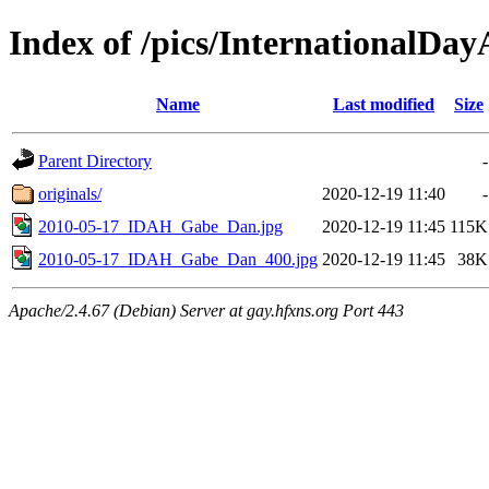
Index of /pics/InternationalD
Name
Last modified
Size
Parent Directory
-
originals/
2020-12-19 11:40
-
2010-05-17_IDAH_Gabe_Dan.jpg
2020-12-19 11:45
115K
2010-05-17_IDAH_Gabe_Dan_400.jpg
2020-12-19 11:45
38K
Apache/2.4.67 (Debian) Server at gay.hfxns.org Port 443