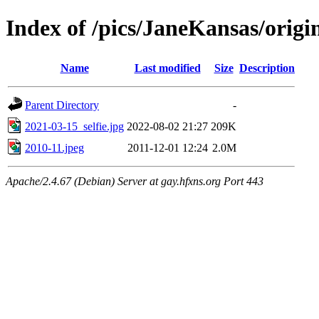
Index of /pics/JaneKansas/origi
Name
Last modified
Size
Description
Parent Directory
-
2021-03-15_selfie.jpg
2022-08-02 21:27
209K
2010-11.jpeg
2011-12-01 12:24
2.0M
Apache/2.4.67 (Debian) Server at gay.hfxns.org Port 443