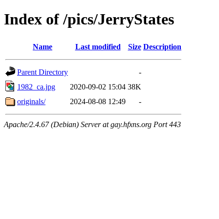
Index of /pics/JerryStates
Name
Last modified
Size
Description
Parent Directory
-
1982_ca.jpg
2020-09-02 15:04
38K
originals/
2024-08-08 12:49
-
Apache/2.4.67 (Debian) Server at gay.hfxns.org Port 443