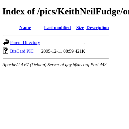
Index of /pics/KeithNeilFudge/o
Name
Last modified
Size
Description
Parent Directory
-
BizCard.PIC
2005-12-11 08:59
421K
Apache/2.4.67 (Debian) Server at gay.hfxns.org Port 443