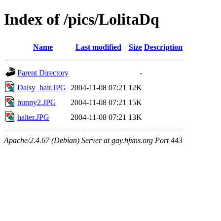
Index of /pics/LolitaDq
Name
Last modified
Size
Description
Parent Directory
-
Daisy_hair.JPG
2004-11-08 07:21
12K
bunny2.JPG
2004-11-08 07:21
15K
halter.JPG
2004-11-08 07:21
13K
Apache/2.4.67 (Debian) Server at gay.hfxns.org Port 443