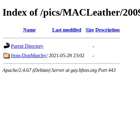
Index of /pics/MACLeather/2
Name
Last modified
Size
Description
Parent Directory
-
from-DonMurchy/
2021-05-29 23:02
-
Apache/2.4.67 (Debian) Server at gay.hfxns.org Port 443