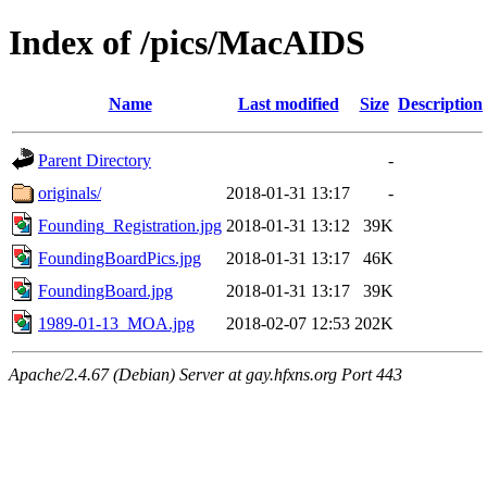
Index of /pics/MacAIDS
Name
Last modified
Size
Description
Parent Directory
-
originals/
2018-01-31 13:17
-
Founding_Registration.jpg
2018-01-31 13:12
39K
FoundingBoardPics.jpg
2018-01-31 13:17
46K
FoundingBoard.jpg
2018-01-31 13:17
39K
1989-01-13_MOA.jpg
2018-02-07 12:53
202K
Apache/2.4.67 (Debian) Server at gay.hfxns.org Port 443