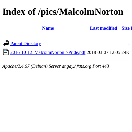
Index of /pics/MalcolmNorton
Name
Last modified
Size
Parent Directory
-
2016-10-12_MalcolmNorton->Pride.pdf
2018-03-07 12:05
29K
Apache/2.4.67 (Debian) Server at gay.hfxns.org Port 443