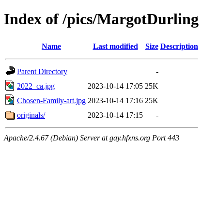
Index of /pics/MargotDurling
Name
Last modified
Size
Description
Parent Directory
-
2022_ca.jpg
2023-10-14 17:05
25K
Chosen-Family-art.jpg
2023-10-14 17:16
25K
originals/
2023-10-14 17:15
-
Apache/2.4.67 (Debian) Server at gay.hfxns.org Port 443