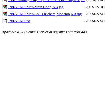
1987-10-10 Matt-Mctn Conf, NB.jpg
2003-12-10 
1987-10-10 Matt-Louis Richard,Moncton,NB.jpg
2023-02-24 
1987-10-10.txt
2023-02-24 
Apache/2.4.67 (Debian) Server at gay.hfxns.org Port 443