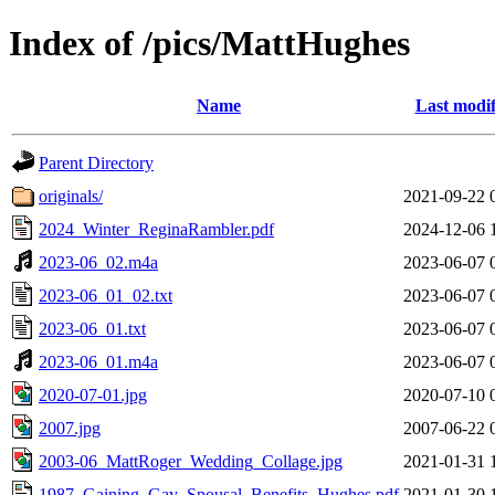
Index of /pics/MattHughes
Name
Last modif
Parent Directory
originals/
2021-09-22 
2024_Winter_ReginaRambler.pdf
2024-12-06 
2023-06_02.m4a
2023-06-07 
2023-06_01_02.txt
2023-06-07 
2023-06_01.txt
2023-06-07 
2023-06_01.m4a
2023-06-07 
2020-07-01.jpg
2020-07-10 
2007.jpg
2007-06-22 
2003-06_MattRoger_Wedding_Collage.jpg
2021-01-31 
1987_Gaining_Gay_Spousal_Benefits_Hughes.pdf
2021-01-30 