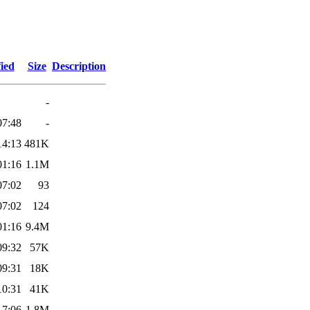
ied
Size
Description
-
07:48
-
14:13
481K
01:16
1.1M
07:02
93
07:02
124
01:16
9.4M
09:32
57K
09:31
18K
10:31
41K
17:06
1.8M