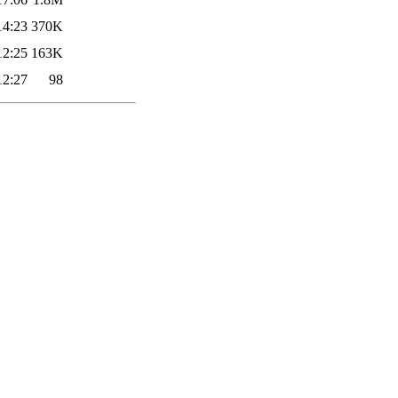
14:23
370K
12:25
163K
12:27
98