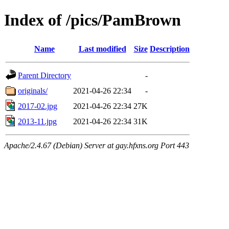
Index of /pics/PamBrown
Name
Last modified
Size
Description
Parent Directory
-
originals/
2021-04-26 22:34
-
2017-02.jpg
2021-04-26 22:34
27K
2013-11.jpg
2021-04-26 22:34
31K
Apache/2.4.67 (Debian) Server at gay.hfxns.org Port 443