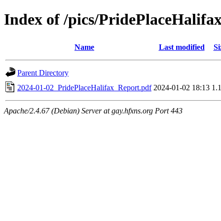
Index of /pics/PridePlaceHalifa
Name
Last modified
Si
Parent Directory
2024-01-02_PridePlaceHalifax_Report.pdf
2024-01-02 18:13
1.
Apache/2.4.67 (Debian) Server at gay.hfxns.org Port 443